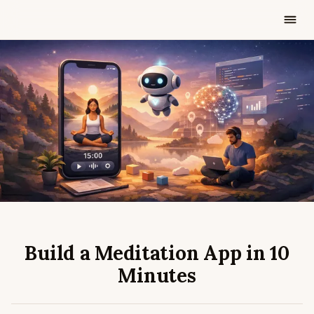
FEB 27, 2026
3 MIN READ
Build a Meditation App in 10
Minutes