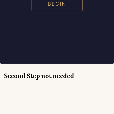
Second Step
not needed