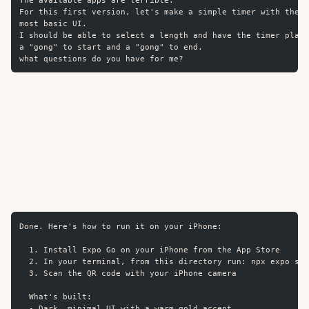
The available apps are terrible.
For this first version, let's make a simple timer with the
most basic UI.
I should be able to select a length and have the timer play
a "gong" to start and a "gong" to end.
what questions do you have for me?
Done. Here's how to run it on your iPhone:
  1. Install Expo Go on your iPhone from the App Store
  2. In your terminal, from this directory run: npx expo sta
  3. Scan the QR code with your iPhone camera
  What's built:
  - Dark, minimal UI with a warm gold accent