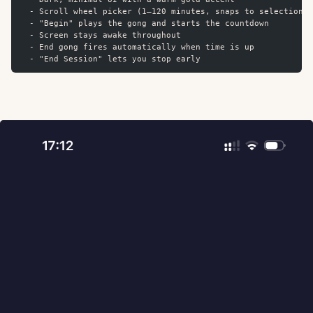
  - Scroll wheel picker (1–120 minutes, snaps to selection)
  - "Begin" plays the gong and starts the countdown
  - Screen stays awake throughout
  - End gong fires automatically when time is up
  - "End Session" lets you stop early