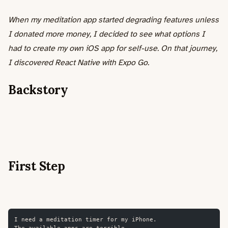
When my meditation app started degrading features unless
I donated more money, I decided to see what options I
had to create my own iOS app for self-use. On that journey,
I discovered React Native with Expo Go.
Backstory
First Step
I need a meditation timer for my iPhone.