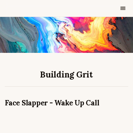
AUG 22, 2025
2 MIN READ
Building Grit
Face Slapper - Wake Up Call