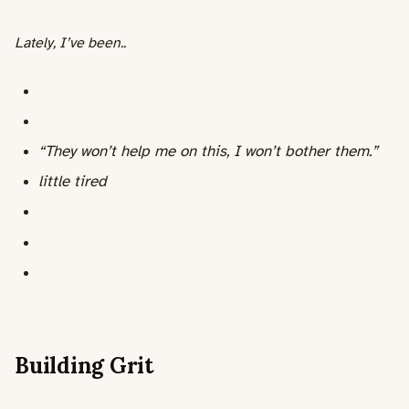
Lately, I’ve been..
“They won’t help me on this, I won’t bother them.”
little tired
Building Grit