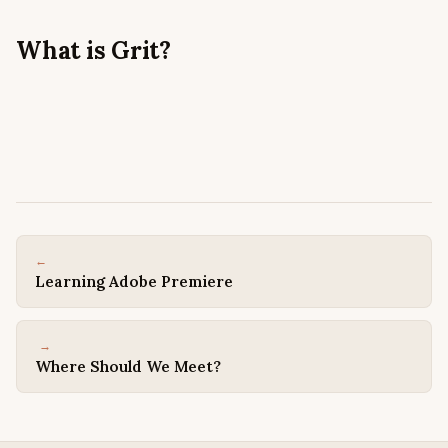
What is Grit?
← PREVIOUS
Learning Adobe Premiere
NEXT →
Where Should We Meet?